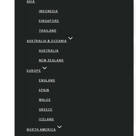
ASIA
INDONESIA
SINGAPORE
THAILAND
AUSTRALIA & OCEANIA
AUSTRALIA
NEW ZEALAND
EUROPE
ENGLAND
SPAIN
WALES
GREECE
ICELAND
NORTH AMERICA