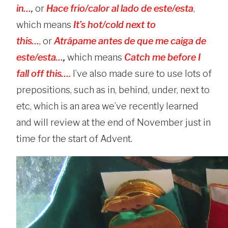
in…
,
or
Hace frio/calor al lado de este/esta
,
which means
It’s hot/cold next to
this…
,
or
Atrápame antes de que me caiga de
este/esta…
,
which means
Catch me before I
fall off this….
I’ve also made sure to use lots of
prepositions, such as in, behind, under, next to
etc, which is an area we’ve recently learned
and will review at the end of November just in
time for the start of Advent.