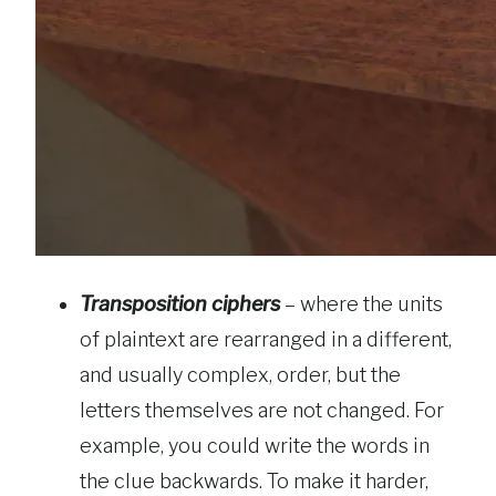
Transposition ciphers
– where the units
of plaintext are rearranged in a different,
and usually complex, order, but the
letters themselves are not changed. For
example, you could write the words in
the clue backwards. To make it harder,