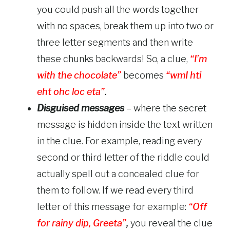
you could push all the words together
with no spaces, break them up into two or
three letter segments and then write
these chunks backwards! So, a clue,
“I’m
with the chocolate”
becomes
“wmI hti
eht ohc loc eta”
.
Disguised messages
– where the secret
message is hidden inside the text written
in the clue. For example, reading every
second or third letter of the riddle could
actually spell out a concealed clue for
them to follow. If we read every third
letter of this message for example:
“Off
for rainy dip, Greeta”
,
you reveal the clue