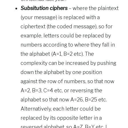
Subsitution ciphers
– where the plaintext
(your message) is replaced with a
ciphertext (the coded message), so for
example, letters could be replaced by
numbers according to where they fall in
the alphabet (A=1, B=2 etc). The
complexity can be increased by pushing
down the alphabet by one position
against the row of numbers, so that now
A=2, B=3, C=4 etc, or reversing the
alphabet so that now A=26, B=25 etc.
Alternatively, each letter could be
replaced by its opposite letter in a
reversed alphabet, so A=Z, B=Y etc. I