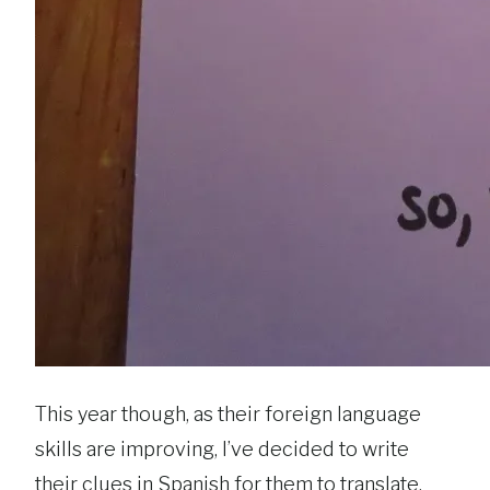
This year though, as their foreign language
skills are improving, I’ve decided to write
their clues in Spanish for them to translate.