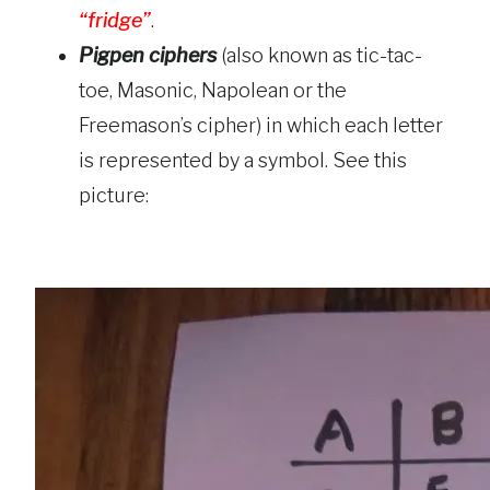
“fridge”
.
Pigpen ciphers
(also known as tic-tac-
toe, Masonic, Napolean or the
Freemason’s cipher) in which each letter
is represented by a symbol. See this
picture: