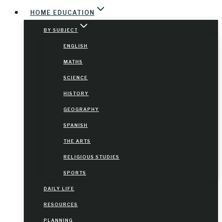
HOME EDUCATION
BY SUBJECT
ENGLISH
MATHS
SCIENCE
HISTORY
GEOGRAPHY
SPANISH
THE ARTS
RELIGIOUS STUDIES
SPORTS
DAILY LIFE
RESOURCES
PLANNING