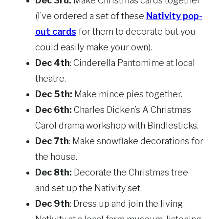
Dec 3rd:
Make Christmas cards together
(I’ve ordered a set of these
Nativity pop-
out cards
for them to decorate but you
could easily make your own).
Dec 4th
: Cinderella Pantomime at local
theatre.
Dec 5th:
Make mince pies together.
Dec 6th:
Charles Dicken’s A Christmas
Carol drama workshop with Bindlesticks.
Dec 7th
: Make snowflake decorations for
the house.
Dec 8th:
Decorate the Christmas tree
and set up the Nativity set.
Dec 9th
: Dress up and join the living