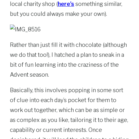
local charity shop (
here’s
something similar,
but you could always make your own).
Rather than just fill it with chocolate (although
we do that too!), I hatched a plan to sneak in a
bit of fun learning into the craziness of the
Advent season.
Basically, this involves popping in some sort
of clue into each day’s pocket for them to
work out together, which can be as simple or
as complex as you like, tailoring it to their age,
capability or current interests. Once