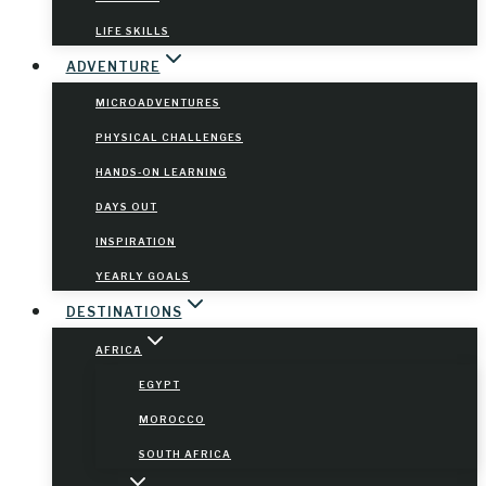
LIFE SKILLS
ADVENTURE
MICROADVENTURES
PHYSICAL CHALLENGES
HANDS-ON LEARNING
DAYS OUT
INSPIRATION
YEARLY GOALS
DESTINATIONS
AFRICA
EGYPT
MOROCCO
SOUTH AFRICA