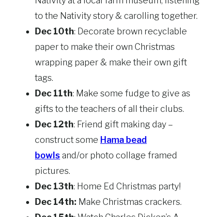
Nativity at a local farm museum, listening
to the Nativity story & carolling together.
Dec 10th
: Decorate brown recyclable
paper to make their own Christmas
wrapping paper & make their own gift
tags.
Dec 11th
: Make some fudge to give as
gifts to the teachers of all their clubs.
Dec 12th
: Friend gift making day –
construct some
Hama bead
bowls
and/or photo collage framed
pictures.
Dec 13th
: Home Ed Christmas party!
Dec 14th:
Make Christmas crackers.