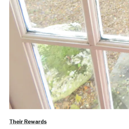
Their Rewards