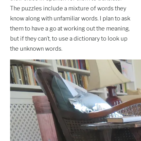
The puzzles include a mixture of words they
know along with unfamiliar words. I plan to ask
them to have a go at working out the meaning,
but if they can’t, to use a dictionary to look up
the unknown words.