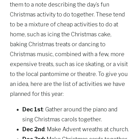
them to a note describing the day’s fun
Christmas activity to do together. These tend
to be a mixture of cheap activities to do at
home, such as icing the Christmas cake,
baking Christmas treats or dancing to
Christmas music, combined with a few, more
expensive treats, such as ice skating, or a visit
to the local pantomime or theatre. To give you
an idea, here are the list of activities we have
planned for this year:
Dec 1st
: Gather around the piano and
sing Christmas carols together.
Dec 2nd
: Make Advent wreaths at church.