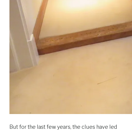
But for the last few years, the clues have led