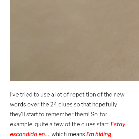
I’ve tried to use a lot of repetition of the new
words over the 24 clues so that hopefully
they’ll start to remember them! So, for
example, quite a few of the clues start:
Estoy
escondido en…
, which means
I’m hiding