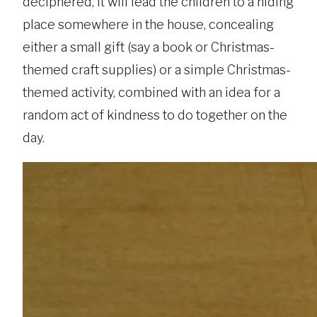
deciphered, it will lead the children to a hiding
place somewhere in the house, concealing
either a small gift (say a book or Christmas-
themed craft supplies) or a simple Christmas-
themed activity, combined with an idea for a
random act of kindness to do together on the
day.