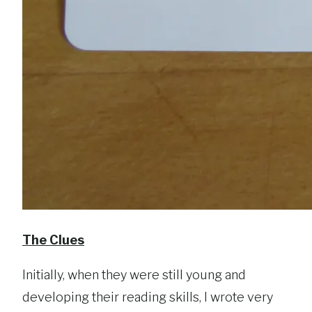
The Clues
Initially, when they were still young and
developing their reading skills, I wrote very