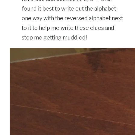
found it best to write out the alphabet
one way with the reversed alphabet next
to it to help me write these clues and
stop me getting muddled!