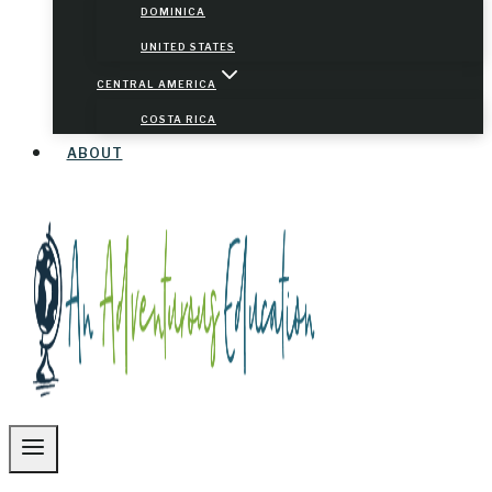
DOMINICA
UNITED STATES
CENTRAL AMERICA
COSTA RICA
ABOUT