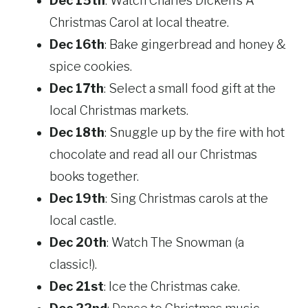
Dec 15th
: Watch Charles Dicken’s A
Christmas Carol at local theatre.
Dec 16th
: Bake gingerbread and honey &
spice cookies.
Dec 17th
: Select a small food gift at the
local Christmas markets.
Dec 18th
: Snuggle up by the fire with hot
chocolate and read all our Christmas
books together.
Dec 19th
: Sing Christmas carols at the
local castle.
Dec 20th
: Watch The Snowman (a
classic!).
Dec 21st
: Ice the Christmas cake.