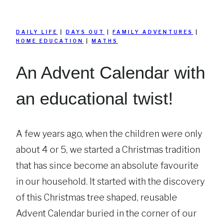
DAILY LIFE
|
DAYS OUT
|
FAMILY ADVENTURES
|
HOME EDUCATION
|
MATHS
An Advent Calendar with
an educational twist!
A few years ago, when the children were only
about 4 or 5, we started a Christmas tradition
that has since become an absolute favourite
in our household. It started with the discovery
of this Christmas tree shaped, reusable
Advent Calendar buried in the corner of our