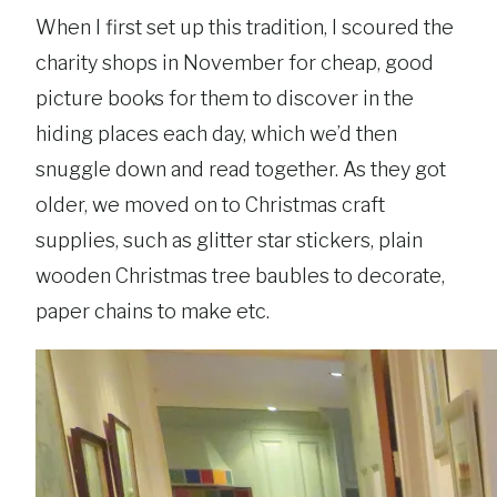
When I first set up this tradition, I scoured the
charity shops in November for cheap, good
picture books for them to discover in the
hiding places each day, which we’d then
snuggle down and read together. As they got
older, we moved on to Christmas craft
supplies, such as glitter star stickers, plain
wooden Christmas tree baubles to decorate,
paper chains to make etc.