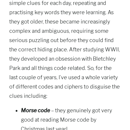
simple clues for each day, repeating and
practising key words they were learning. As
they got older, these became increasingly
complex and ambiguous, requiring some
serious puzzling out before they could find
the correct hiding place. After studying WWII,
they developed an obsession with Bletchley
Park and all things code related. So, for the
last couple of years, I’ve used a whole variety
of different codes and ciphers to disguise the
clues including:
Morse code
– they genuinely got very
good at reading Morse code by
Christmas last year!