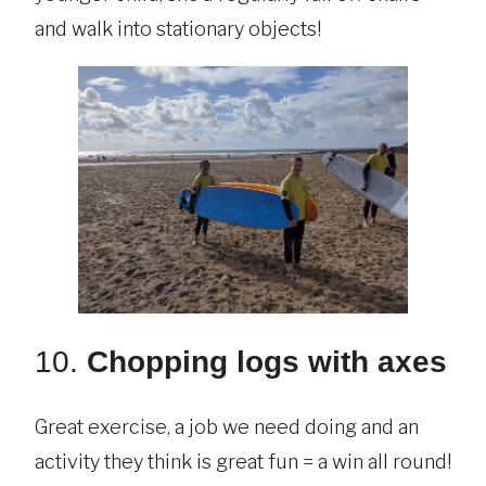
and walk into stationary objects!
10.
Chopping logs with axes
Great exercise, a job we need doing and an
activity they think is great fun = a win all round!