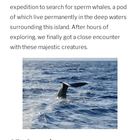
expedition to search for sperm whales, a pod
of which live permanently in the deep waters
surrounding this island. After hours of
exploring, we finally got a close encounter
with these majestic creatures.