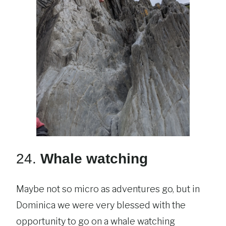
24.
Whale watching
Maybe not so micro as adventures go, but in
Dominica we were very blessed with the
opportunity to go on a whale watching