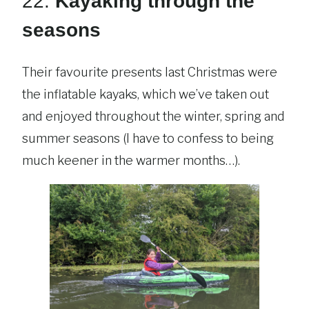
22.
Kayaking through the
seasons
Their favourite presents last Christmas were
the inflatable kayaks, which we’ve taken out
and enjoyed throughout the winter, spring and
summer seasons (I have to confess to being
much keener in the warmer months…).