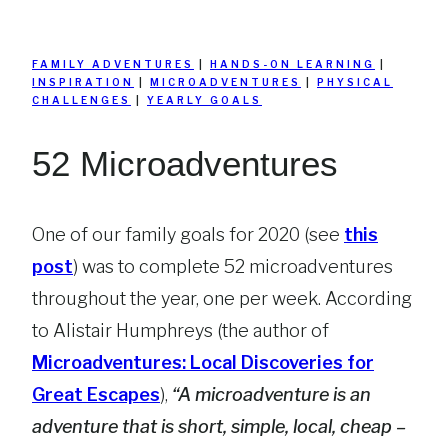
FAMILY ADVENTURES
|
HANDS-ON LEARNING
|
INSPIRATION
|
MICROADVENTURES
|
PHYSICAL
CHALLENGES
|
YEARLY GOALS
52 Microadventures
One of our family goals for 2020 (see
this
post
) was to complete 52 microadventures
throughout the year, one per week. According
to Alistair Humphreys (the author of
Microadventures: Local Discoveries for
Great Escapes
),
“A microadventure is an
adventure that is short, simple, local, cheap –