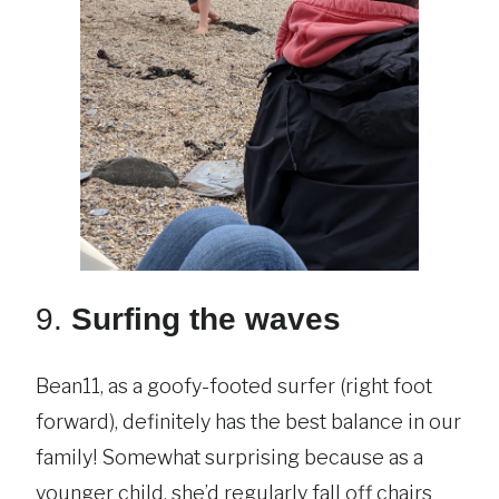
9.
Surfing the waves
Bean11, as a goofy-footed surfer (right foot
forward), definitely has the best balance in our
family! Somewhat surprising because as a
younger child, she’d regularly fall off chairs