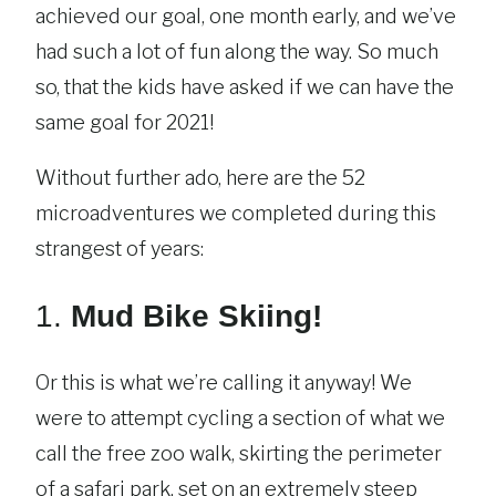
achieved our goal, one month early, and we’ve
had such a lot of fun along the way. So much
so, that the kids have asked if we can have the
same goal for 2021!
Without further ado, here are the 52
microadventures we completed during this
strangest of years:
1.
Mud Bike Skiing!
Or this is what we’re calling it anyway! We
were to attempt cycling a section of what we
call the free zoo walk, skirting the perimeter
of a safari park, set on an extremely steep