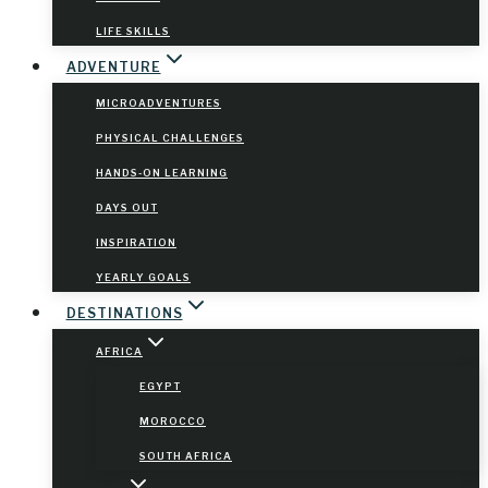
LIFE SKILLS
ADVENTURE
MICROADVENTURES
PHYSICAL CHALLENGES
HANDS-ON LEARNING
DAYS OUT
INSPIRATION
YEARLY GOALS
DESTINATIONS
AFRICA
EGYPT
MOROCCO
SOUTH AFRICA