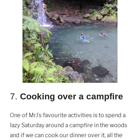
7.
Cooking over a campfire
One of MrJ’s favourite activities is to spend a
lazy Saturday around a campfire in the woods
and if we can cook our dinner over it, all the