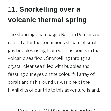
11.
Snorkelling over a
volcanic thermal spring
The stunning Champagne Reef in Dominica is
named after the continuous stream of small
gas bubbles rising from various points in the
volcanic sea floor. Snorkelling through a
crystal-clear sea filled with bubbles and
feasting our eyes on the colourful array of
corals and fish around us was one of the
highlights of our trip to this adventure island.
t/sdcard/DCIM/100GOPRO/GOPR1627