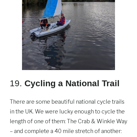
19.
Cycling a National Trail
There are some beautiful national cycle trails
in the UK. We were lucky enough to cycle the
length of one of them: The Crab & Winkle Way
– and complete a 40 mile stretch of another: