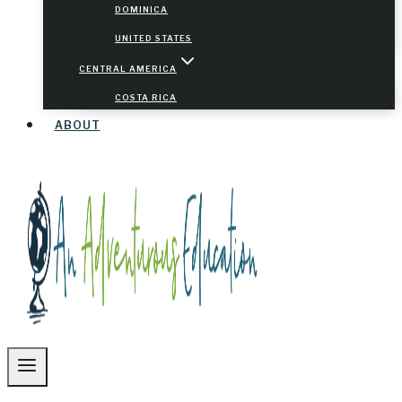
DOMINICA
UNITED STATES
CENTRAL AMERICA
COSTA RICA
ABOUT