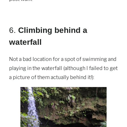
6.
Climbing behind a
waterfall
Not a bad location for a spot of swimming and
playing in the waterfall (although I failed to get
a picture of them actually behind it!):