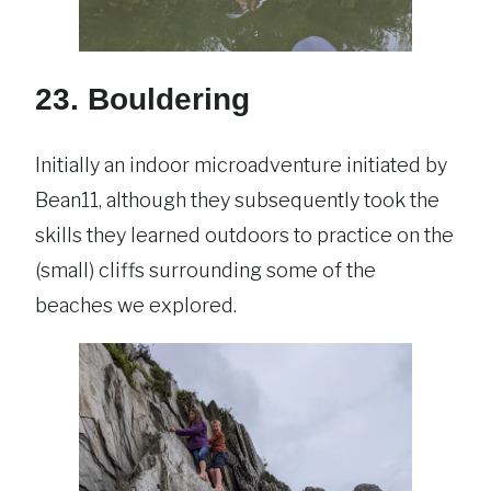
23. Bouldering
Initially an indoor microadventure initiated by
Bean11, although they subsequently took the
skills they learned outdoors to practice on the
(small) cliffs surrounding some of the
beaches we explored.