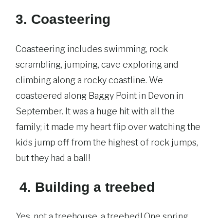
3. Coasteering
Coasteering includes swimming, rock
scrambling, jumping, cave exploring and
climbing along a rocky coastline. We
coasteered along Baggy Point in Devon in
September. It was a huge hit with all the
family; it made my heart flip over watching the
kids jump off from the highest of rock jumps,
but they had a ball!
4. Building a treebed
Yes, not a treehouse, a treebed! One spring