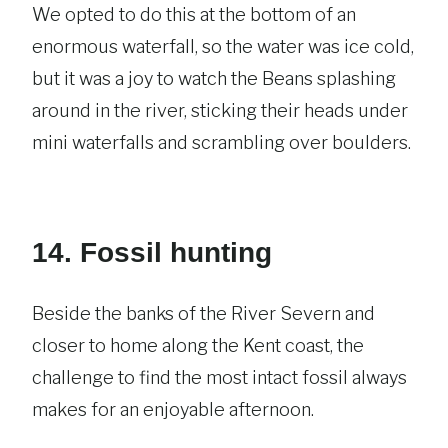
We opted to do this at the bottom of an
enormous waterfall, so the water was ice cold,
but it was a joy to watch the Beans splashing
around in the river, sticking their heads under
mini waterfalls and scrambling over boulders.
14. Fossil hunting
Beside the banks of the River Severn and
closer to home along the Kent coast, the
challenge to find the most intact fossil always
makes for an enjoyable afternoon.