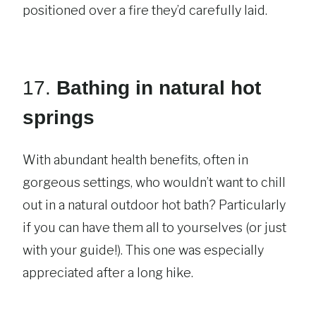
positioned over a fire they’d carefully laid.
17.
Bathing in natural hot
springs
With abundant health benefits, often in
gorgeous settings, who wouldn’t want to chill
out in a natural outdoor hot bath? Particularly
if you can have them all to yourselves (or just
with your guide!). This one was especially
appreciated after a long hike.