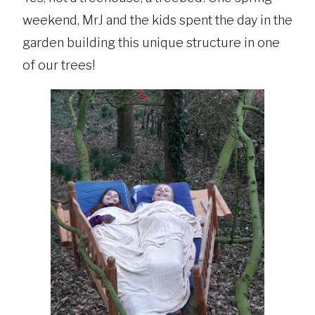
weekend, MrJ and the kids spent the day in the
garden building this unique structure in one
of our trees!