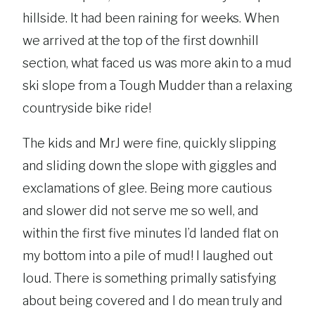
hillside. It had been raining for weeks. When
we arrived at the top of the first downhill
section, what faced us was more akin to a mud
ski slope from a Tough Mudder than a relaxing
countryside bike ride!
The kids and MrJ were fine, quickly slipping
and sliding down the slope with giggles and
exclamations of glee. Being more cautious
and slower did not serve me so well, and
within the first five minutes I’d landed flat on
my bottom into a pile of mud! I laughed out
loud. There is something primally satisfying
about being covered and I do mean truly and