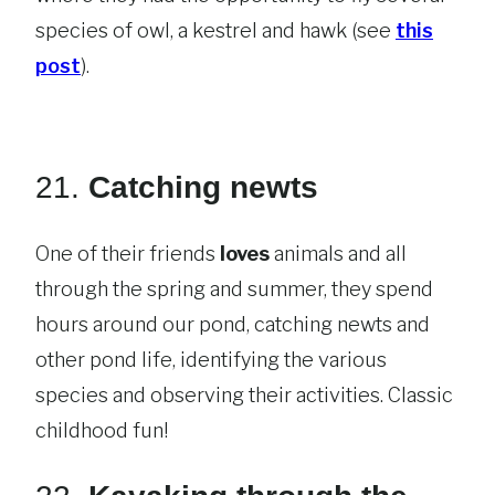
species of owl, a kestrel and hawk (see
this
post
).
21.
Catching newts
One of their friends
loves
animals and all
through the spring and summer, they spend
hours around our pond, catching newts and
other pond life, identifying the various
species and observing their activities. Classic
childhood fun!