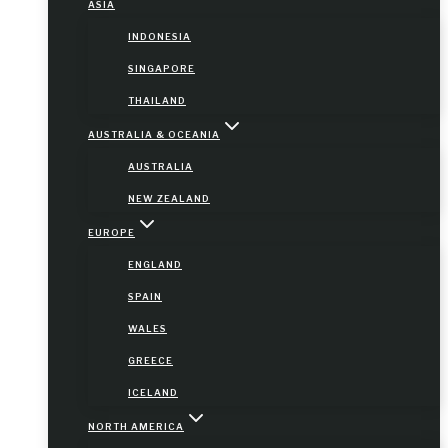
ASIA
INDONESIA
SINGAPORE
THAILAND
AUSTRALIA & OCEANIA
AUSTRALIA
NEW ZEALAND
EUROPE
ENGLAND
SPAIN
WALES
GREECE
ICELAND
NORTH AMERICA