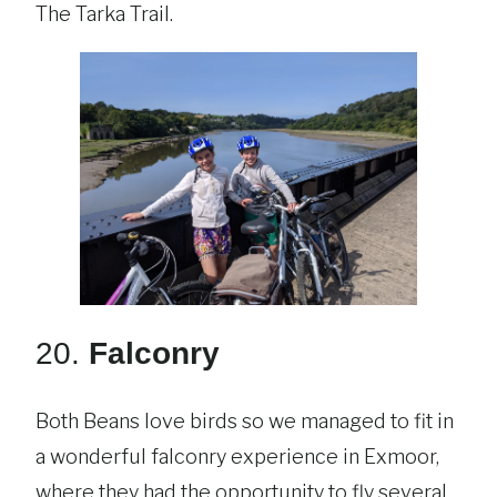
The Tarka Trail.
20.
Falconry
Both Beans love birds so we managed to fit in
a wonderful falconry experience in Exmoor,
where they had the opportunity to fly several