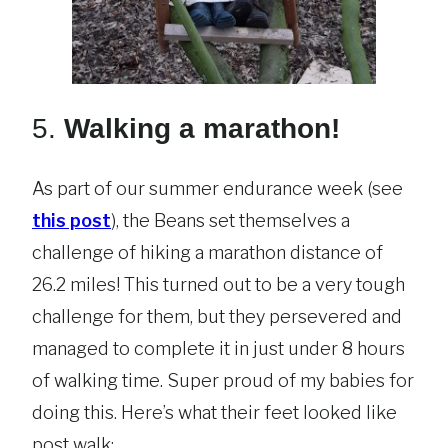
5.
Walking a marathon!
As part of our summer endurance week (see
this post
), the Beans set themselves a
challenge of hiking a marathon distance of
26.2 miles! This turned out to be a very tough
challenge for them, but they persevered and
managed to complete it in just under 8 hours
of walking time. Super proud of my babies for
doing this. Here’s what their feet looked like
post walk: