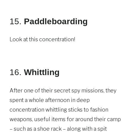
15.
Paddleboarding
Look at this concentration!
16.
Whittling
After one of their secret spy missions, they
spent a whole afternoon in deep
concentration whittling sticks to fashion
weapons, useful items for around their camp
– such as a shoe rack – along with a spit