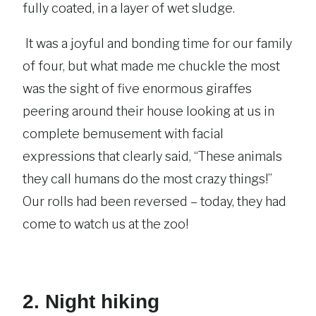
fully coated, in a layer of wet sludge.
It was a joyful and bonding time for our family
of four, but what made me chuckle the most
was the sight of five enormous giraffes
peering around their house looking at us in
complete bemusement with facial
expressions that clearly said, “These animals
they call humans do the most crazy things!”
Our rolls had been reversed – today, they had
come to watch us at the zoo!
2. Night hiking