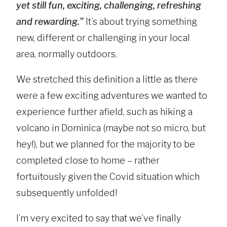
yet still fun, exciting, challenging, refreshing
and rewarding.”
It’s about trying something
new, different or challenging in your local
area, normally outdoors.
We stretched this definition a little as there
were a few exciting adventures we wanted to
experience further afield, such as hiking a
volcano in Dominica (maybe not so micro, but
hey!), but we planned for the majority to be
completed close to home – rather
fortuitously given the Covid situation which
subsequently unfolded!
I’m very excited to say that we’ve finally