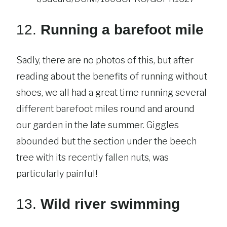
12.
Running a barefoot mile
Sadly, there are no photos of this, but after
reading about the benefits of running without
shoes, we all had a great time running several
different barefoot miles round and around
our garden in the late summer. Giggles
abounded but the section under the beech
tree with its recently fallen nuts, was
particularly painful!
13.
Wild river swimming