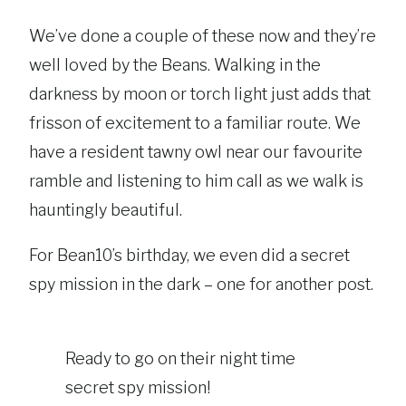
We’ve done a couple of these now and they’re
well loved by the Beans. Walking in the
darkness by moon or torch light just adds that
frisson of excitement to a familiar route. We
have a resident tawny owl near our favourite
ramble and listening to him call as we walk is
hauntingly beautiful.
For Bean10’s birthday, we even did a secret
spy mission in the dark – one for another post.
Ready to go on their night time
secret spy mission!