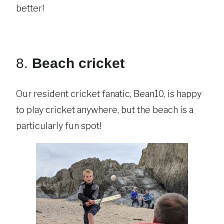
better!
8.
Beach cricket
Our resident cricket fanatic, Bean10, is happy
to play cricket anywhere, but the beach is a
particularly fun spot!