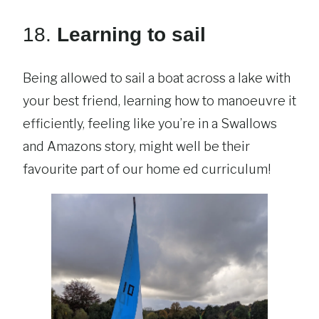
18.
Learning to sail
Being allowed to sail a boat across a lake with
your best friend, learning how to manoeuvre it
efficiently, feeling like you’re in a Swallows
and Amazons story, might well be their
favourite part of our home ed curriculum!