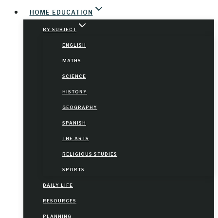
HOME EDUCATION
BY SUBJECT
ENGLISH
MATHS
SCIENCE
HISTORY
GEOGRAPHY
SPANISH
THE ARTS
RELIGIOUS STUDIES
SPORTS
DAILY LIFE
RESOURCES
PLANNING